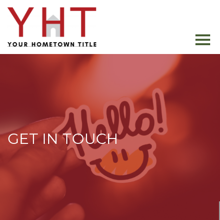
GET IN TOUCH