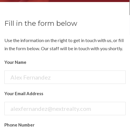
Fill in the form below
Use the information on the right to get in touch with us, or fill
in the form below. Our staff will be in touch with you shortly.
Your Name
Your Email Address
Phone Number