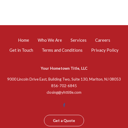
Home
Who We Are
Services
Careers
Get in Touch
Terms and Conditions
Privacy Policy
Your Hometown Title, LLC
9000 Lincoln Drive East, Building Two, Suite 130, Marlton, NJ 08053
856-702-6845
closing@yhttitle.com
Get a Quote