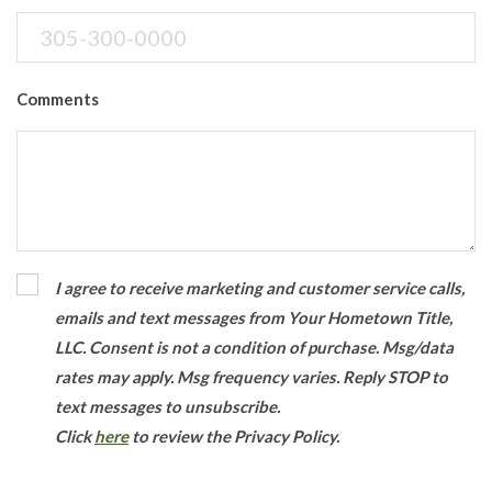
Comments
I agree to receive marketing and customer service calls,
emails and text messages from Your Hometown Title,
LLC. Consent is not a condition of purchase. Msg/data
rates may apply. Msg frequency varies. Reply STOP to
text messages to unsubscribe.
Click
here
to review the Privacy Policy.