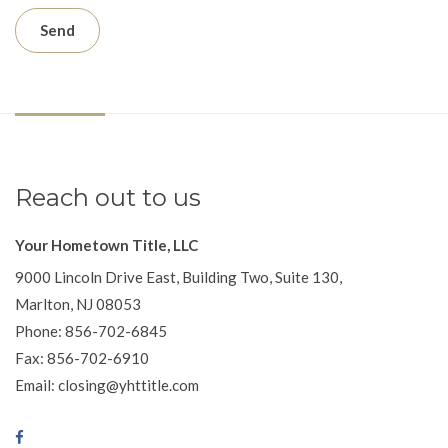
Reach out to us
Your Hometown Title, LLC
9000 Lincoln Drive East, Building Two, Suite 130,
Marlton, NJ 08053
Phone: 856-702-6845
Fax: 856-702-6910
Email: closing@yhttitle.com